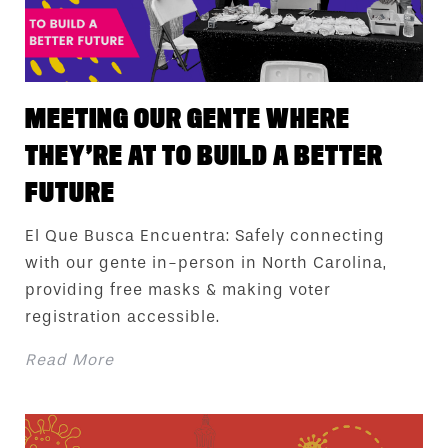
MEETING OUR GENTE WHERE
THEY’RE AT TO BUILD A BETTER
FUTURE
El Que Busca Encuentra: Safely connecting
with our gente in-person in North Carolina,
providing free masks & making voter
registration accessible.
Read More