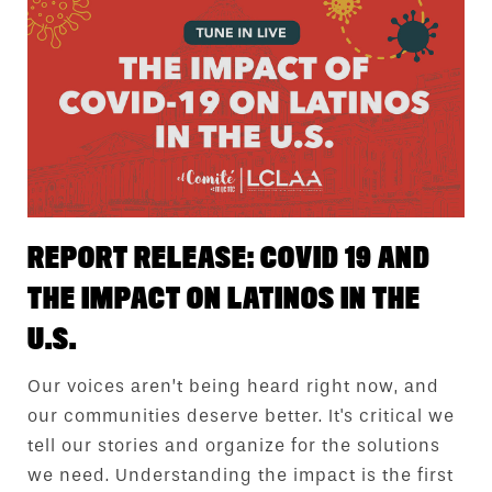
REPORT RELEASE: COVID 19 AND
THE IMPACT ON LATINOS IN THE
U.S.
Our voices aren’t being heard right now, and
our communities deserve better. It's critical we
tell our stories and organize for the solutions
we need. Understanding the impact is the first