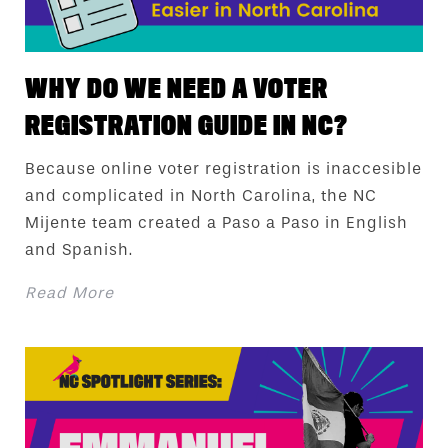
WHY DO WE NEED A VOTER
REGISTRATION GUIDE IN NC?
Because online voter registration is inaccesible
and complicated in North Carolina, the NC
Mijente team created a Paso a Paso in English
and Spanish.
Read More