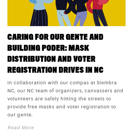
CARING FOR OUR GENTE AND
BUILDING PODER: MASK
DISTRIBUTION AND VOTER
REGISTRATION DRIVES IN NC
In collaboration with our compas at Siembra
NC, our NC team of organizers, canvassers and
volunteers are safely hitting the streets to
provide free masks and voter registration to
our gente.
Read More