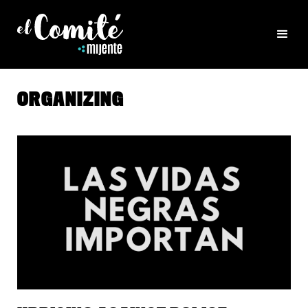
ORGANIZING