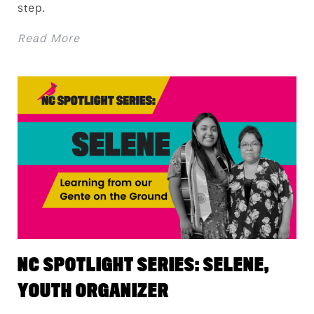
step.
Read More
NC SPOTLIGHT SERIES: SELENE,
YOUTH ORGANIZER