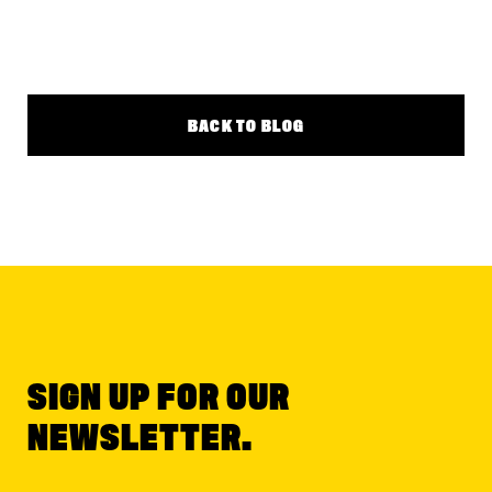
BACK TO BLOG
SIGN UP FOR OUR
NEWSLETTER.