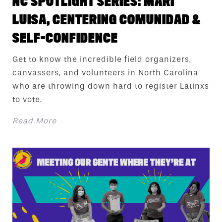
NC SPOTLIGHT SERIES: MARI
LUISA, CENTERING COMUNIDAD &
SELF-CONFIDENCE
Get to know the incredible field organizers,
canvassers, and volunteers in North Carolina
who are throwing down hard to register Latinxs
to vote.
Read More