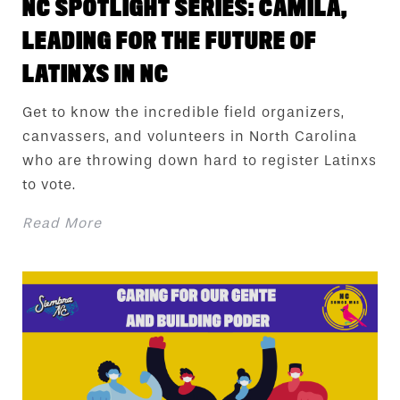
NC SPOTLIGHT SERIES: CAMILA,
LEADING FOR THE FUTURE OF
LATINXS IN NC
Get to know the incredible field organizers,
canvassers, and volunteers in North Carolina
who are throwing down hard to register Latinxs
to vote.
Read More