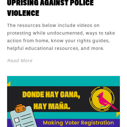
UPRISING AGAINST POLICE
VIOLENCE
The resources below include videos on
protesting while undocumented, ways to take
action from home, know your rights guides,
helpful educational resources, and more.
Read More