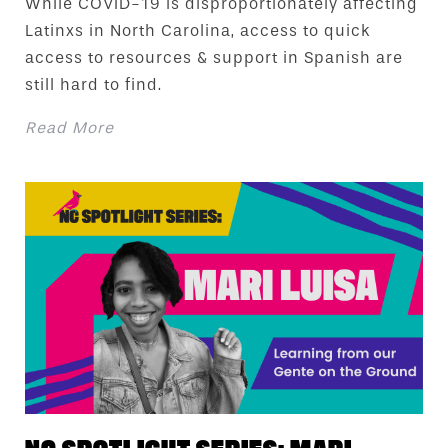
While COVID-19 is disproportionately affecting
Latinxs in North Carolina, access to quick
access to resources & support in Spanish are
still hard to find.
Read More