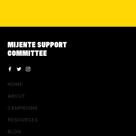
MIJENTE SUPPORT
COMMITTEE
HOME
ABOUT
CAMPAIGNS
RESOURCES
BLOG