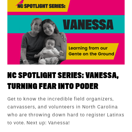
NC SPOTLIGHT SERIES: VANESSA,
TURNING FEAR INTO PODER
Get to know the incredible field organizers,
canvassers, and volunteers in North Carolina
who are throwing down hard to register Latinxs
to vote. Next up: Vanessa!