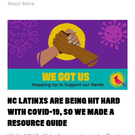
Read More
NC LATINXS ARE BEING HIT HARD
WITH COVID-19, SO WE MADE A
RESOURCE GUIDE