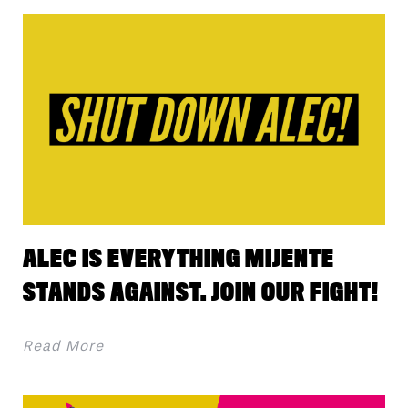
ALEC IS EVERYTHING MIJENTE
STANDS AGAINST. JOIN OUR FIGHT!
Read More