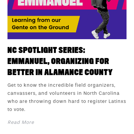
NC SPOTLIGHT SERIES:
EMMANUEL, ORGANIZING FOR
BETTER IN ALAMANCE COUNTY
Get to know the incredible field organizers,
canvassers, and volunteers in North Carolina
who are throwing down hard to register Latinxs
to vote.
Read More