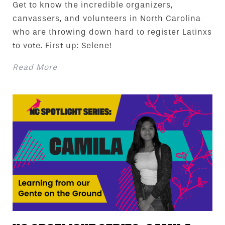
Get to know the incredible organizers,
canvassers, and volunteers in North Carolina
who are throwing down hard to register Latinxs
to vote. First up: Selene!
Read More