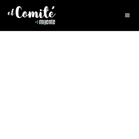
FEATURED CAMPAIGNS