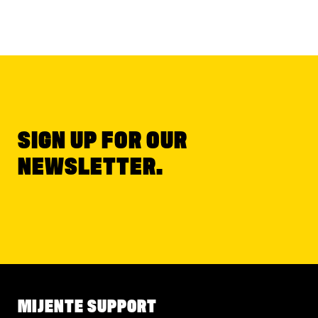
SIGN UP FOR OUR
NEWSLETTER.
MIJENTE SUPPORT