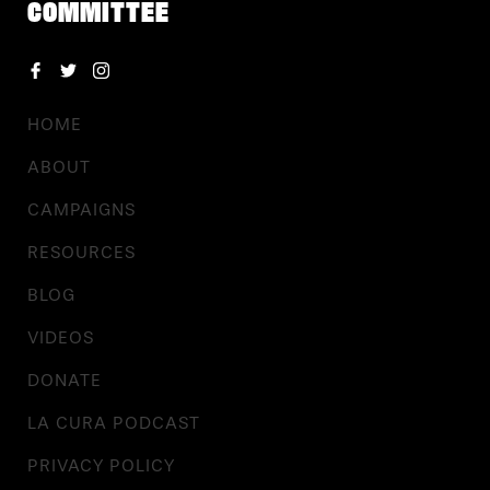
COMMITTEE
HOME
ABOUT
CAMPAIGNS
RESOURCES
BLOG
VIDEOS
DONATE
LA CURA PODCAST
PRIVACY POLICY