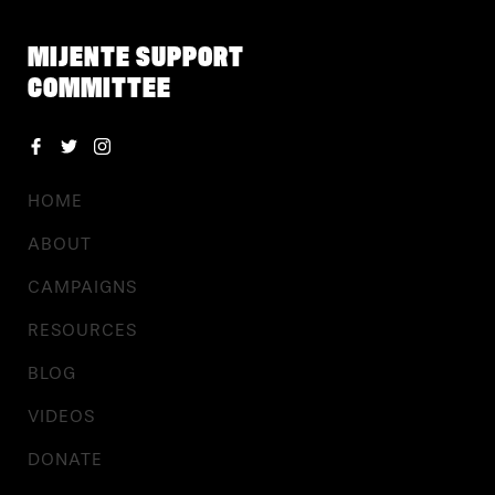
MIJENTE SUPPORT
COMMITTEE
HOME
ABOUT
CAMPAIGNS
RESOURCES
BLOG
VIDEOS
DONATE