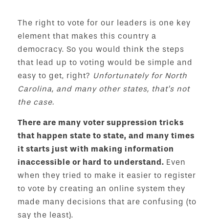
The right to vote for our leaders is one key
element that makes this country a
democracy. So you would think the steps
that lead up to voting would be simple and
easy to get, right?
Unfortunately for North
Carolina, and many other states, that’s not
the case.
There are many voter suppression tricks
that happen state to state, and many times
it starts just with making information
inaccessible or hard to understand.
Even
when they tried to make it easier to register
to vote by creating an online system they
made many decisions that are confusing (to
say the least).