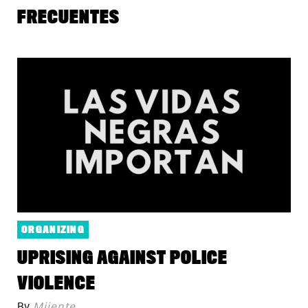
FRECUENTES
ORGANIZING
UPRISING AGAINST POLICE
VIOLENCE
By
Mijente