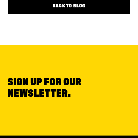
BACK TO BLOG
SIGN UP FOR OUR
NEWSLETTER.