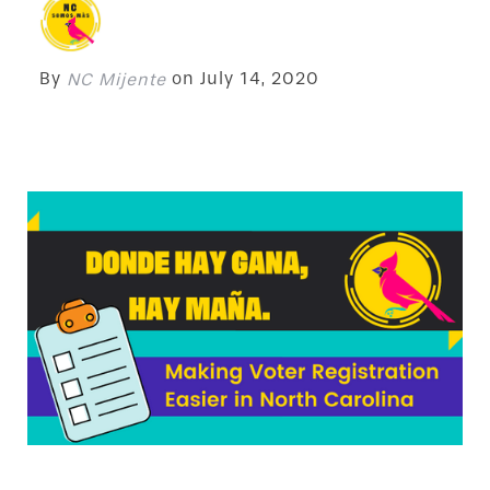
By
on
July 14, 2020
NC Mijente