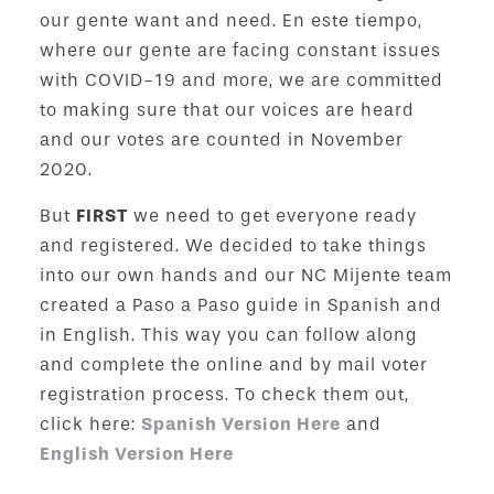
our gente want and need. En este tiempo,
where our gente are facing constant issues
with COVID-19 and more, we are committed
to making sure that our voices are heard
and our votes are counted in November
2020.
But
FIRST
we need to get everyone ready
and registered. We decided to take things
into our own hands and our NC Mijente team
created a Paso a Paso guide in Spanish and
in English. This way you can follow along
and complete the online and by mail voter
registration process. To check them out,
click here:
Spanish Version Here
and
English Version Here