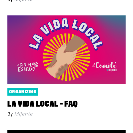
ORGANIZING
LA VIDA LOCAL - FAQ
By
Mijente