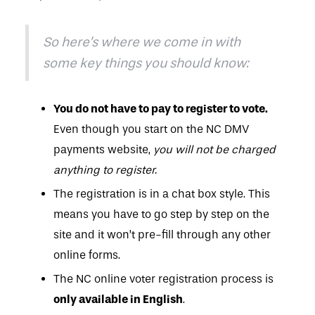
So here’s where we come in with
some key things you should know:
You do not have to pay to register to vote.
Even though you start on the NC DMV
payments website,
you will not be charged
anything to register.
The registration is in a chat box style. This
means you have to go step by step on the
site and it won’t pre-fill through any other
online forms.
The NC online voter registration process is
only available in English
.