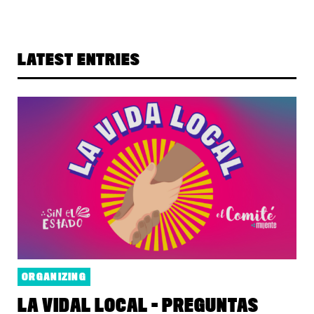
LATEST ENTRIES
ORGANIZING
LA VIDAL LOCAL - PREGUNTAS