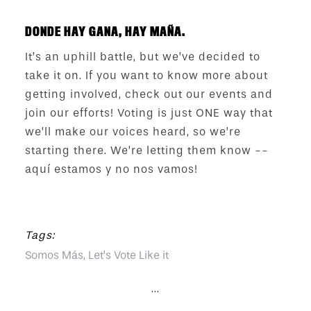
DONDE HAY GANA, HAY MAÑA.
It’s an uphill battle, but we’ve decided to
take it on. If you want to know more about
getting involved, check out our events and
join our efforts! Voting is just ONE way that
we’ll make our voices heard, so we’re
starting there. We’re letting them know --
aquí estamos y no nos vamos!
Tags:
Somos Más, Let’s Vote Like it
...