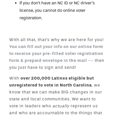
If you don’t have an NC ID or NC driver’s
license, you cannot do online voter
registration.
With all that, that’s why we are here for you!
You can fill out your info on our online form
to receive your pre-filled voter registration
form & prepaid envelope in the mail
-- then
you just have to sign and send!
With
over 200,000 Latinxs eligible but
unregistered to vote in North Carolina
, we
know that we can make BIG changes in our
state and local communities. We want to
vote in leaders who
actually
represent us
and who are accountable to the things that