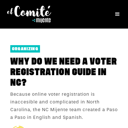
ORGANIZING
WHY DO WE NEED A VOTER
REGISTRATION GUIDE IN
NC?
Because online voter registration is
inaccesible and complicated in North
Carolina, the NC Mijente team created a Paso
a Paso in English and Spanish.