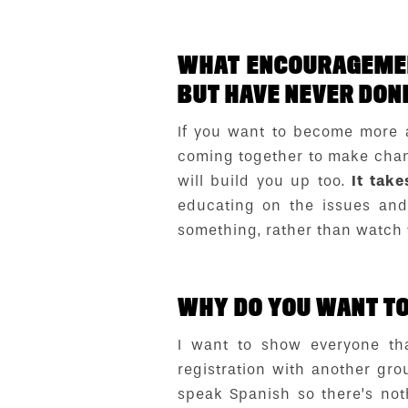
WHAT ENCOURAGEMEN
BUT HAVE NEVER DON
If you want to become more a
coming together to make chang
will build you up too.
It take
educating on the issues and 
something, rather than watch
WHY DO YOU WANT TO 
I want to show everyone th
registration with another gro
speak Spanish so there’s not