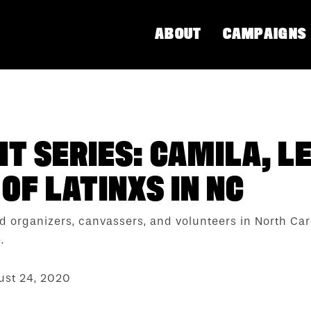
ABOUT
CAMPAIGNS
T SERIES: CAMILA, L
OF LATINXS IN NC
eld organizers, canvassers, and volunteers in North C
.
st 24, 2020