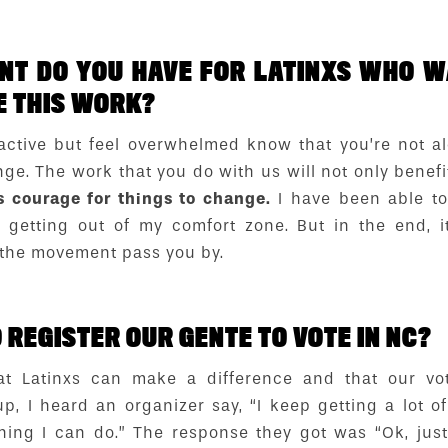
T DO YOU HAVE FOR LATINXS WHO WA
E THIS WORK?
ctive but feel overwhelmed know that you’re not a
e. The work that you do with us will not only benefit 
s courage for things to change.
I have been able t
getting out of my comfort zone. But in the end, it
 the movement pass you by.
REGISTER OUR GENTE TO VOTE IN NC?
at Latinxs can make a difference and that our vo
up, I heard an organizer say, “I keep getting a lot o
hing I can do.” The response they got was “Ok, jus