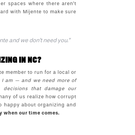
ther spaces where there aren’t
hard with Mijente to make sure
ente and we don’t need you.”
ZING IN NC?
e member to run for a local or
ho I am — and we need more of
g decisions that damage our
any of us realize how corrupt
so happy about organizing and
dy when our time comes.