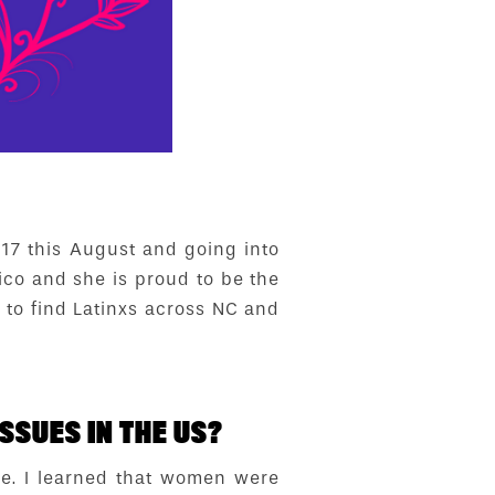
 17 this August and going into
ico and she is proud to be the
 to find Latinxs across NC and
SSUES IN THE US?
ce. I learned that women were