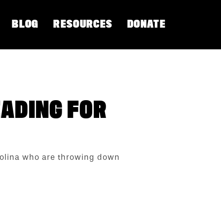
BLOG
RESOURCES
DONATE
EADING FOR
arolina who are throwing down