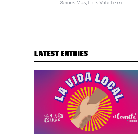
Somos Más, Let’s Vote Like it
LATEST ENTRIES