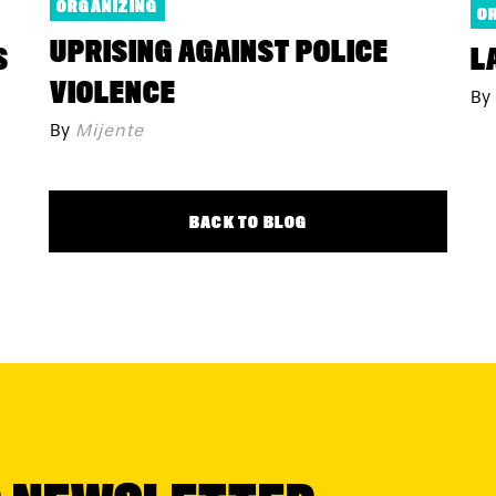
ORGANIZING
O
UPRISING AGAINST POLICE
S
L
VIOLENCE
By
By
Mijente
BACK TO BLOG