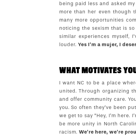
being paid less and asked my
more than her even though t
many more opportunities comp
noticing the sexism that is 
similar experiences myself,
louder.
Yes I’m a mujer, I dese
WHAT MOTIVATES YOU
I want NC to be a place wher
united. Through organizing th
and offer community care. You 
you. So often they’ve been pu
we get to say “Hey, I’m here. I
be more unity in North Caroli
racism.
We’re here, we’re prou