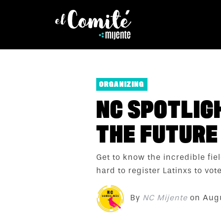
ORGANIZING
NC SPOTLIGH
THE FUTURE 
Get to know the incredible fi
hard to register Latinxs to vote
By
NC Mijente
on
Augu