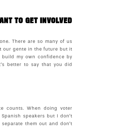
NT TO GET INVOLVED
lone. There are so many of us
our gente in the future but it
o build my own confidence by
’s better to say that you did
te counts. When doing voter
f Spanish speakers but I don’t
t separate them out and don’t