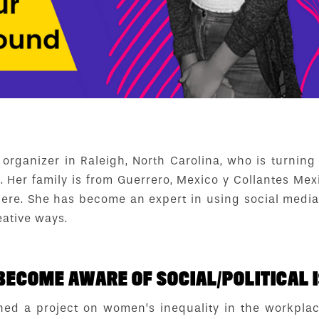
 organizer in Raleigh, North Carolina, who is turning
l. Her family is from Guerrero, Mexico y Collantes Mex
 here. She has become an expert in using social media
eative ways.
BECOME AWARE OF SOCIAL/POLITICAL I
ned a project on women’s inequality in the workpla