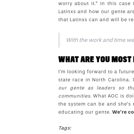
worry about it.” In this case
Latinxs and how our gente are
that Latinxs can and will be re
With the work and time we’r
WHAT ARE YOU MOST 
I’m looking forward to a futu
state race in North Carolina.
our gente as leaders so th
communities.
What AOC is doin
the system can be and she’s 
educating our gente.
We’re co
Tags: