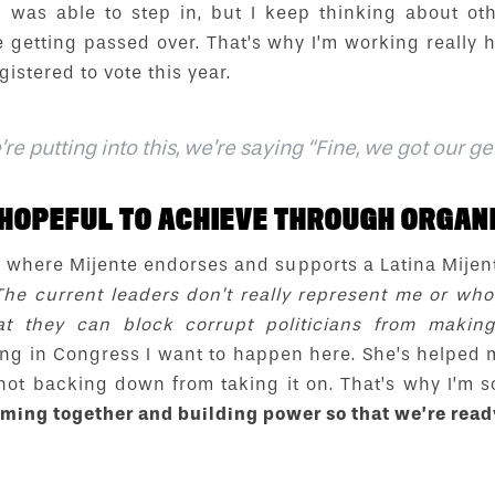
 I was able to step in, but I keep thinking about o
 getting passed over. That’s why I’m working really 
gistered to vote this year.
e putting into this, we’re saying “Fine, we got our g
HOPEFUL TO ACHIEVE THROUGH ORGANI
re where Mijente endorses and supports a Latina Mijent
The current leaders don’t really represent me or w
at they can block corrupt politicians from makin
g in Congress I want to happen here. She’s helped m
not backing down from taking it on. That’s why I’m 
ming together and building power so that we’re rea