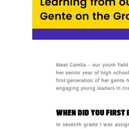
Meet Camila - our youth field
her senior year of high schoo
first generation of her gente
engaging young leaders in cr
WHEN DID YOU FIRST 
In seventh grade I was assig