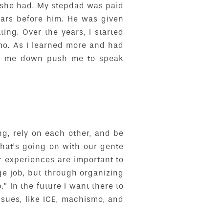
 she had. My stepdad was paid
ars before him. He was given
ng. Over the years, I started
mo. As I learned more and had
eep me down push me to speak
g, rely on each other, and be
what’s going on with our gente
ir experiences are important to
ge job, but through organizing
.” In the future I want there to
ssues, like ICE, machismo, and