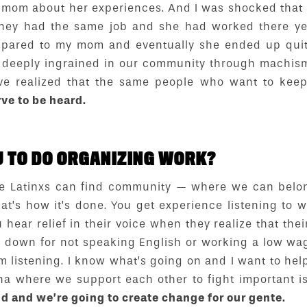
 mom about her experiences. And I was shocked that
hey had the same job and she had worked there ye
ared to my mom and eventually she ended up quitti
so deeply ingrained in our community through machis
 I’ve realized that the same people who want to k
rve to be heard.
 TO DO ORGANIZING WORK?
e Latinxs can find community — where we can belon
at’s how it’s done. You get experience listening to 
hear relief in their voice when they realize that the
t down for not speaking English or working a low wa
’m listening. I know what’s going on and I want to help
na where we support each other to fight important i
d and we’re going to create change for our gente.