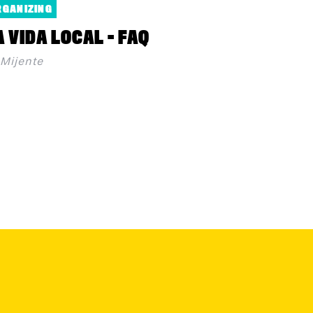
RGANIZING
A VIDA LOCAL - FAQ
Mijente