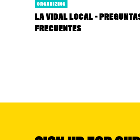
ORGANIZING
LA VIDAL LOCAL - PREGUNTA
FRECUENTES