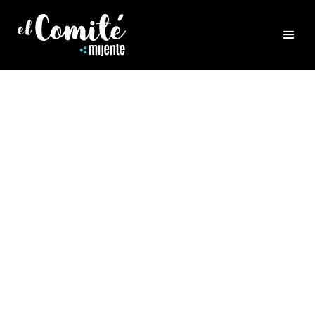
ALL POSTS
La Vida Local - FAQ