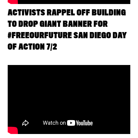
ACTIVISTS RAPPEL OFF BUILDING
TO DROP GIANT BANNER FOR
#FREEOURFUTURE SAN DIEGO DAY
OF ACTION 7/2