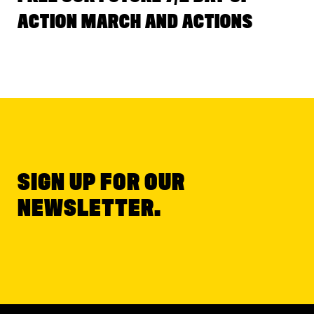
ACTION MARCH AND ACTIONS
SIGN UP FOR OUR
NEWSLETTER.