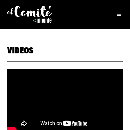
VIDEOS