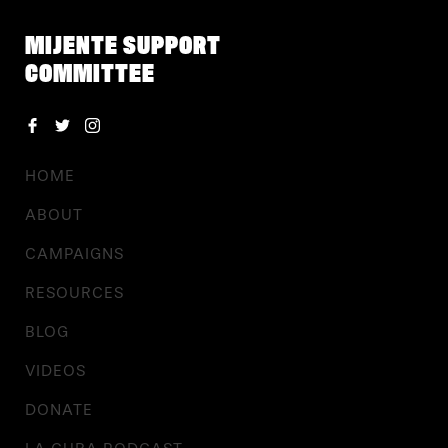
MIJENTE SUPPORT
COMMITTEE
HOME
ABOUT
CAMPAIGNS
RESOURCES
BLOG
VIDEOS
DONATE