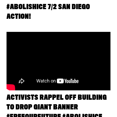
#ABOLISHICE 7/2 SAN DIEGO
ACTION!
ACTIVISTS RAPPEL OFF BUILDING
TO DROP GIANT BANNER
#FREEOURFUTURE #ABOLISHICE