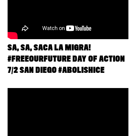
SA, SA, SACA LA MIGRA!
#FREEOURFUTURE DAY OF ACTION
7/2 SAN DIEGO #ABOLISHICE