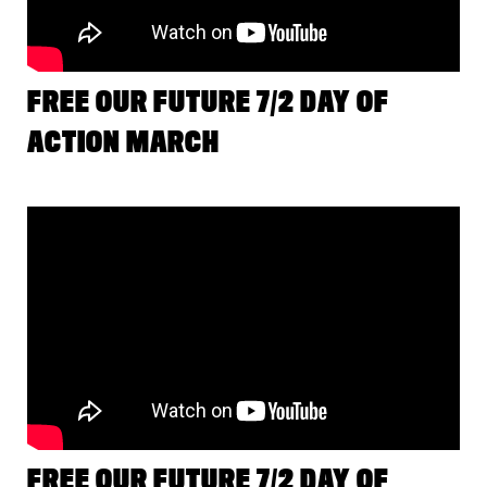
FREE OUR FUTURE 7/2 DAY OF
ACTION MARCH
FREE OUR FUTURE 7/2 DAY OF