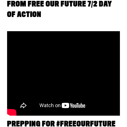
FROM FREE OUR FUTURE 7/2 DAY
OF ACTION
PREPPING FOR #FREEOURFUTURE