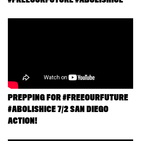
PREPPING FOR #FREEOURFUTURE
#ABOLISHICE 7/2 SAN DIEGO
ACTION!