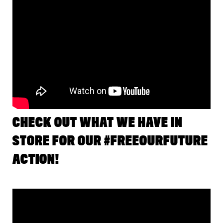
CHECK OUT WHAT WE HAVE IN
STORE FOR OUR #FREEOURFUTURE
ACTION!