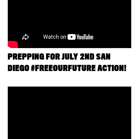
PREPPING FOR JULY 2ND SAN
DIEGO #FREEOURFUTURE ACTION!