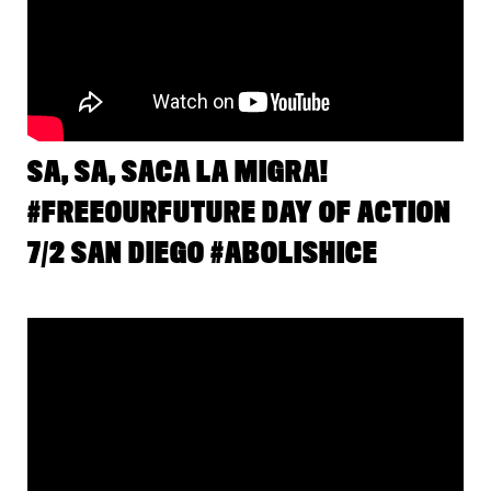
SA, SA, SACA LA MIGRA!
#FREEOURFUTURE DAY OF ACTION
7/2 SAN DIEGO #ABOLISHICE