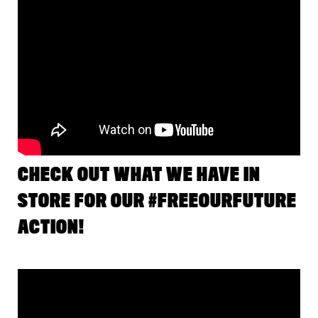
CHECK OUT WHAT WE HAVE IN
STORE FOR OUR #FREEOURFUTURE
ACTION!