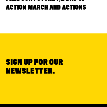
ACTION MARCH AND ACTIONS
SIGN UP FOR OUR
NEWSLETTER.