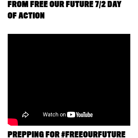
FROM FREE OUR FUTURE 7/2 DAY
OF ACTION
PREPPING FOR #FREEOURFUTURE