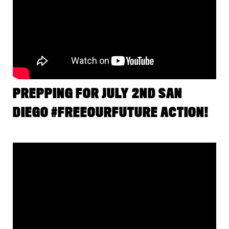
PREPPING FOR JULY 2ND SAN
DIEGO #FREEOURFUTURE ACTION!