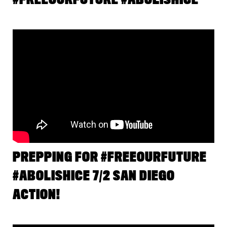
PREPPING FOR #FREEOURFUTURE
#ABOLISHICE 7/2 SAN DIEGO
ACTION!