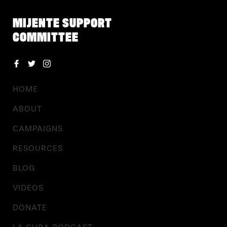
MIJENTE SUPPORT
COMMITTEE
HOME
ABOUT
CAMPAIGNS
RESOURCES
BLOG
VIDEOS
DONATE