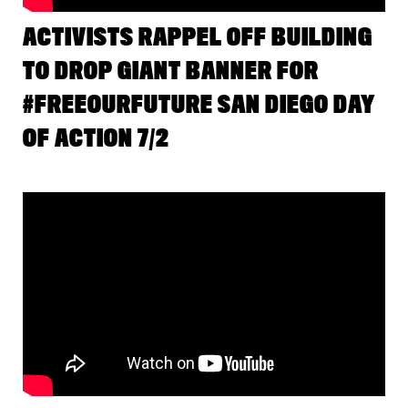
ACTIVISTS RAPPEL OFF BUILDING
TO DROP GIANT BANNER FOR
#FREEOURFUTURE SAN DIEGO DAY
OF ACTION 7/2