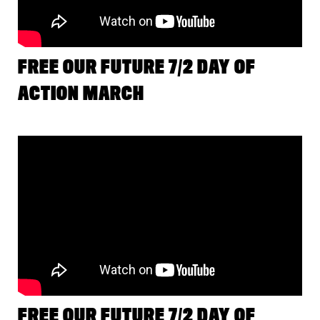
FREE OUR FUTURE 7/2 DAY OF
ACTION MARCH
FREE OUR FUTURE 7/2 DAY OF