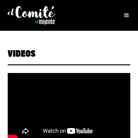
VIDEOS