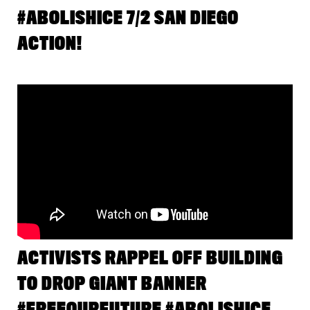
#ABOLISHICE 7/2 SAN DIEGO
ACTION!
ACTIVISTS RAPPEL OFF BUILDING
TO DROP GIANT BANNER
#FREEOURFUTURE #ABOLISHICE