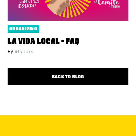
ORGANIZING
LA VIDA LOCAL - FAQ
By
Mijente
BACK TO BLOG