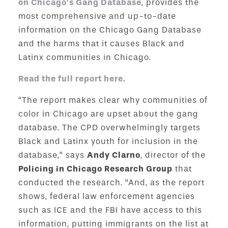
on Chicago’s Gang Database
, provides the
most comprehensive and up-to-date
information on the Chicago Gang Database
and the harms that it causes Black and
Latinx communities in Chicago.
Read the full report here.
“The report makes clear why communities of
color in Chicago are upset about the gang
database. The CPD overwhelmingly targets
Black and Latinx youth for inclusion in the
database,” says
Andy Clarno
, director of the
Policing in Chicago Research Group
that
conducted the research. “And, as the report
shows, federal law enforcement agencies
such as ICE and the FBI have access to this
information, putting immigrants on the list at