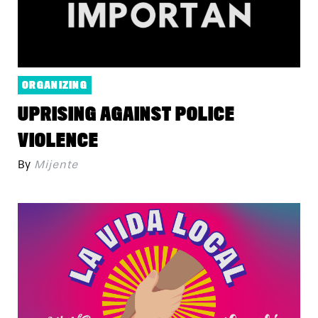
ORGANIZING
UPRISING AGAINST POLICE
VIOLENCE
By
Mijente