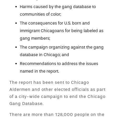
Harms caused by the gang database to
communities of color;
The consequences for U.S. born and
immigrant Chicagoans for being labeled as
gang members;
The campaign organizing against the gang
database in Chicago; and
Recommendations to address the issues
named in the report.
The report has been sent to Chicago
Aldermen and other elected officials as part
of a city-wide campaign to end the Chicago
Gang Database.
There are more than 128,000 people on the