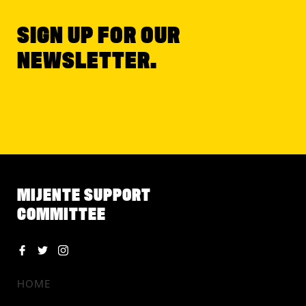
SIGN UP FOR OUR
NEWSLETTER.
MIJENTE SUPPORT
COMMITTEE
HOME