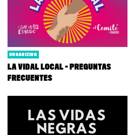
ORGANIZING
LA VIDAL LOCAL - PREGUNTAS
FRECUENTES