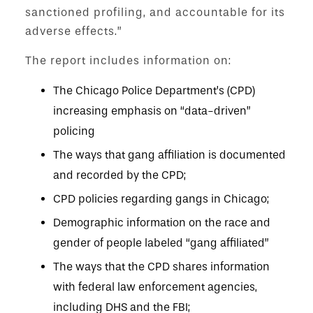
sanctioned profiling, and accountable for its
adverse effects.”
The report includes information on:
The Chicago Police Department’s (CPD)
increasing emphasis on “data-driven”
policing
The ways that gang affiliation is documented
and recorded by the CPD;
CPD policies regarding gangs in Chicago;
Demographic information on the race and
gender of people labeled “gang affiliated”
The ways that the CPD shares information
with federal law enforcement agencies,
including DHS and the FBI;