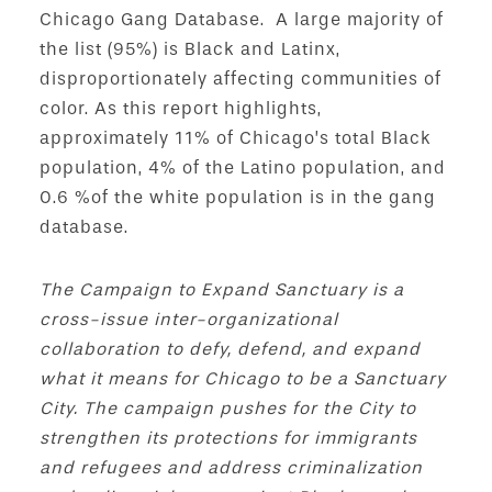
Chicago Gang Database. A large majority of
the list (95%) is Black and Latinx,
disproportionately affecting communities of
color. As this report highlights,
approximately 11% of Chicago’s total Black
population, 4% of the Latino population, and
0.6 %of the white population is in the gang
database.
The Campaign to Expand Sanctuary is a
cross-issue inter-organizational
collaboration to defy, defend, and expand
what it means for Chicago to be a Sanctuary
City. The campaign pushes for the City to
strengthen its protections for immigrants
and refugees and address criminalization