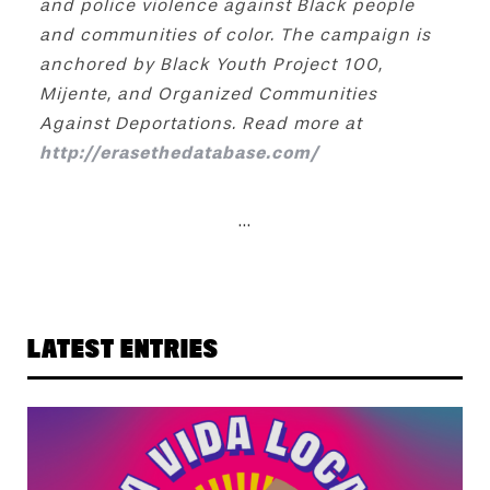
and police violence against Black people
and communities of color. The campaign is
anchored by Black Youth Project 100,
Mijente, and Organized Communities
Against Deportations. Read more at
http://erasethedatabase.com/
...
LATEST ENTRIES