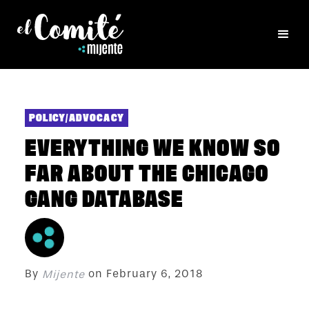
POLICY/ADVOCACY
EVERYTHING WE KNOW SO
FAR ABOUT THE CHICAGO
GANG DATABASE
By
on
February 6, 2018
Mijente