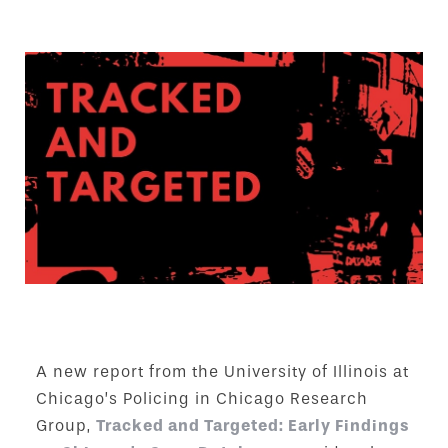
A new report from the University of Illinois at
Chicago’s Policing in Chicago Research
Group,
Tracked and Targeted: Early Findings