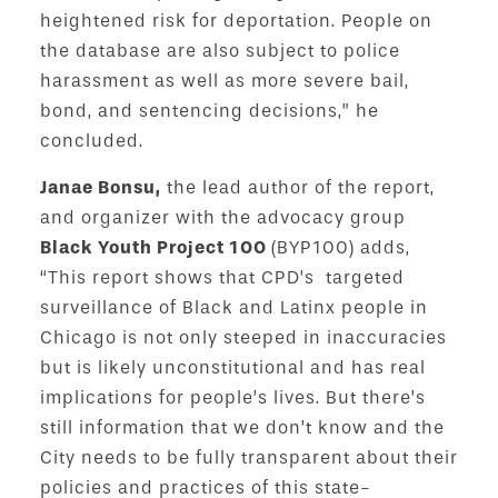
heightened risk for deportation. People on
the database are also subject to police
harassment as well as more severe bail,
bond, and sentencing decisions,” he
concluded.
Janae Bonsu,
the lead author of the report,
and organizer with the advocacy group
Black Youth Project 100
(BYP100) adds,
“This report shows that CPD’s targeted
surveillance of Black and Latinx people in
Chicago is not only steeped in inaccuracies
but is likely unconstitutional and has real
implications for people’s lives. But there’s
still information that we don’t know and the
City needs to be fully transparent about their
policies and practices of this state-