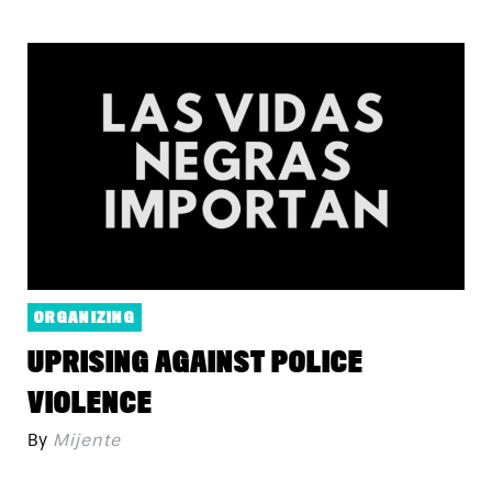
ORGANIZING
UPRISING AGAINST POLICE
VIOLENCE
By
Mijente