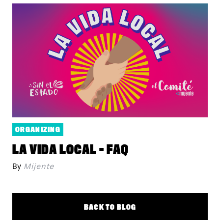
ORGANIZING
LA VIDA LOCAL - FAQ
By
Mijente
BACK TO BLOG