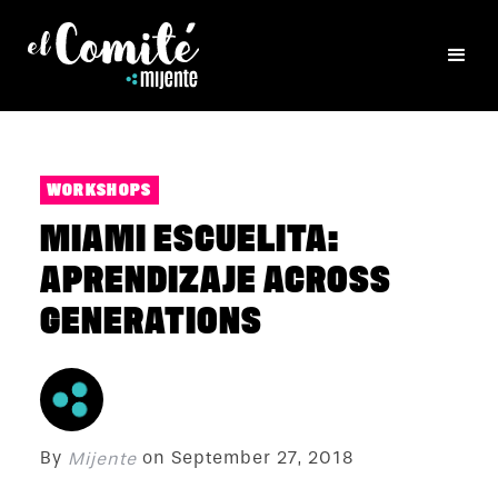
WORKSHOPS
MIAMI ESCUELITA:
APRENDIZAJE ACROSS
GENERATIONS
By
on
September 27, 2018
Mijente