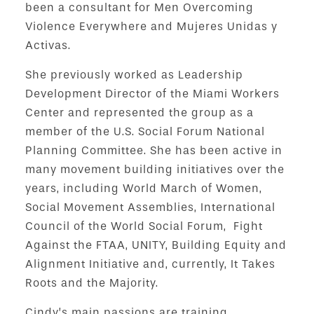
been a consultant for Men Overcoming
Violence Everywhere and Mujeres Unidas y
Activas.
She previously worked as Leadership
Development Director of the Miami Workers
Center and represented the group as a
member of the U.S. Social Forum National
Planning Committee. She has been active in
many movement building initiatives over the
years, including World March of Women,
Social Movement Assemblies, International
Council of the World Social Forum, Fight
Against the FTAA, UNITY, Building Equity and
Alignment Initiative and, currently, It Takes
Roots and the Majority.
Cindy’s main passions are training