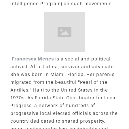
Intelligence Program) on such movements.
Francesca Menes
is a social and political
activist, Afro-Latina, survivor and advocate.
She was born in Miami, Florida. Her parents
migrated from the beautiful “Pearl of the
Antilles,” Haiti to the United States in the
1970s. As Florida State Coordinator for Local
Progress, a network of hundreds of
progressive local elected officials across the
country dedicated to shared prosperity,
equal justice under law, sustainable and