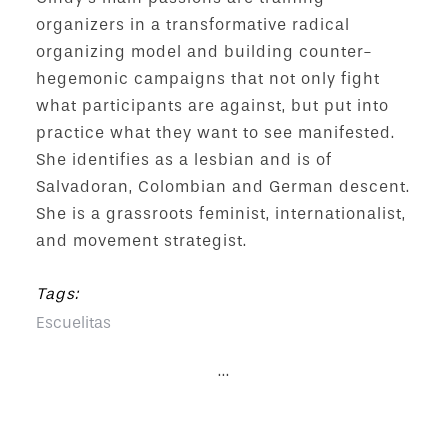
organizers in a transformative radical
organizing model and building counter-
hegemonic campaigns that not only fight
what participants are against, but put into
practice what they want to see manifested.
She identifies as a lesbian and is of
Salvadoran, Colombian and German descent.
She is a grassroots feminist, internationalist,
and movement strategist.
Tags:
Escuelitas
...