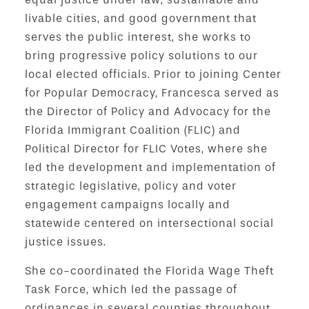
livable cities, and good government that
serves the public interest, she works to
bring progressive policy solutions to our
local elected officials. Prior to joining Center
for Popular Democracy, Francesca served as
the Director of Policy and Advocacy for the
Florida Immigrant Coalition (FLIC) and
Political Director for FLIC Votes, where she
led the development and implementation of
strategic legislative, policy and voter
engagement campaigns locally and
statewide centered on intersectional social
justice issues.
She co-coordinated the Florida Wage Theft
Task Force, which led the passage of
ordinances in several counties throughout