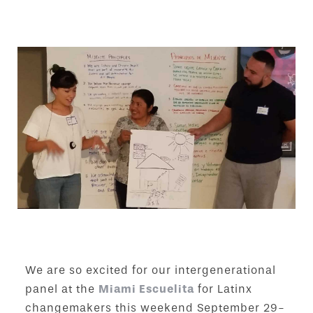
We are so excited for our intergenerational
panel at the
Miami Escuelita
for Latinx
changemakers this weekend September 29-