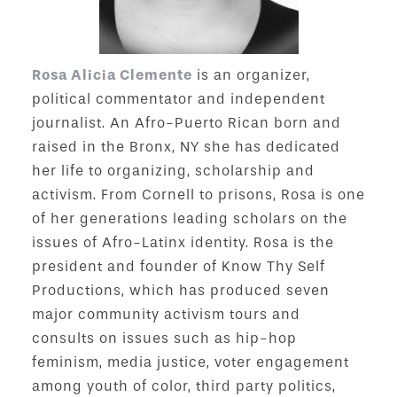
Rosa Alicia Clemente
is an organizer,
political commentator and independent
journalist. An Afro-Puerto Rican born and
raised in the Bronx, NY she has dedicated
her life to organizing, scholarship and
activism. From Cornell to prisons, Rosa is one
of her generations leading scholars on the
issues of Afro-Latinx identity. Rosa is the
president and founder of Know Thy Self
Productions, which has produced seven
major community activism tours and
consults on issues such as hip-hop
feminism, media justice, voter engagement
among youth of color, third party politics,