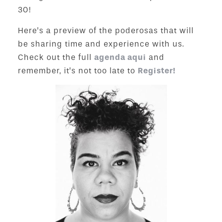
30!
Here’s a preview of the poderosas that will
be sharing time and experience with us.
Check out the full
agenda aqui
and
remember, it’s not too late to
Register!