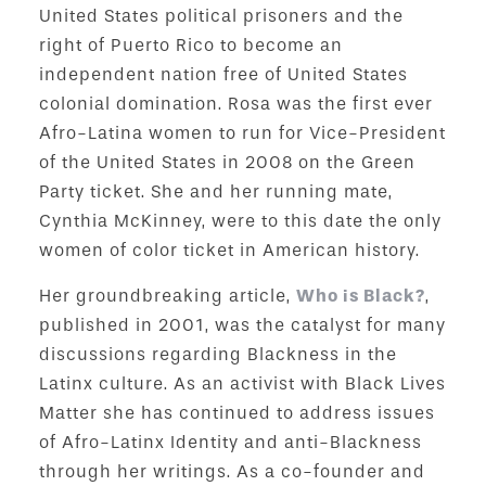
United States political prisoners and the
right of Puerto Rico to become an
independent nation free of United States
colonial domination. Rosa was the first ever
Afro-Latina women to run for Vice-President
of the United States in 2008 on the Green
Party ticket. She and her running mate,
Cynthia McKinney, were to this date the only
women of color ticket in American history.
Her groundbreaking article,
Who is Black?
,
published in 2001, was the catalyst for many
discussions regarding Blackness in the
Latinx culture. As an activist with Black Lives
Matter she has continued to address issues
of Afro-Latinx Identity and anti-Blackness
through her writings. As a co-founder and