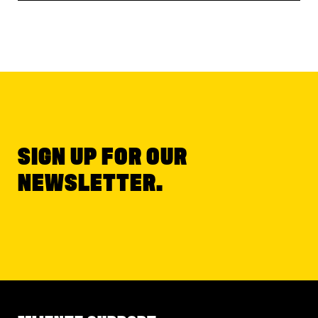
SIGN UP FOR OUR
NEWSLETTER.