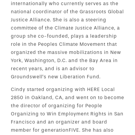
internationally who currently serves as the
national coordinator of the Grassroots Global
Justice Alliance. She is also a steering
committee of the Climate Justice Alliance, a
group she co-founded, plays a leadership
role in the Peoples Climate Movement that
organized the massive mobilizations in New
York, Washington, D.C. and the Bay Area in
recent years, and is an advisor to
Groundswell’s new Liberation Fund.
Cindy started organizing with HERE Local
2850 in Oakland, CA, and went on to become
the director of organizing for People
Organizing to Win Employment Rights in San
Francisco and an organizer and board
member for generationFIVE. She has also