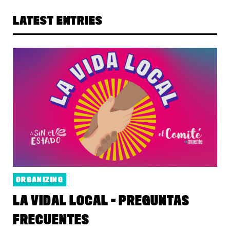
LATEST ENTRIES
ORGANIZING
LA VIDAL LOCAL - PREGUNTAS
FRECUENTES