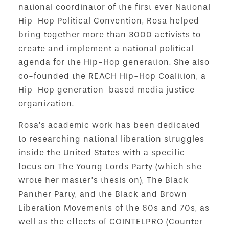
national coordinator of the first ever National
Hip-Hop Political Convention, Rosa helped
bring together more than 3000 activists to
create and implement a national political
agenda for the Hip-Hop generation. She also
co-founded the REACH Hip-Hop Coalition, a
Hip-Hop generation-based media justice
organization.
Rosa’s academic work has been dedicated
to researching national liberation struggles
inside the United States with a specific
focus on The Young Lords Party (which she
wrote her master’s thesis on), The Black
Panther Party, and the Black and Brown
Liberation Movements of the 60s and 70s, as
well as the effects of COINTELPRO (Counter