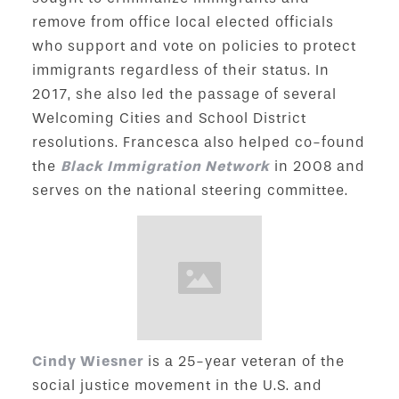
remove from office local elected officials
who support and vote on policies to protect
immigrants regardless of their status. In
2017, she also led the passage of several
Welcoming Cities and School District
resolutions. Francesca also helped co-found
the
Black Immigration Network
in 2008 and
serves on the national steering committee.
Cindy Wiesner
is a 25-year veteran of the
social justice movement in the U.S. and