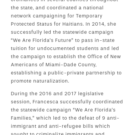
the state, and coordinated a national
network campaigning for Temporary
Protected Status for Haitians. In 2014, she
successfully led the statewide campaign
“We Are Florida’s Future” to pass in-state
tuition for undocumented students and led
the campaign to establish the Office of New
Americans of Miami-Dade County,
establishing a public-private partnership to
promote naturalization.
During the 2016 and 2017 legislative
session, Francesca successfully coordinated
the statewide campaign “We Are Florida’s
Families,” which led to the defeat of 9 anti-
immigrant and anti-refugee bills which
sought to criminalize immigrants and