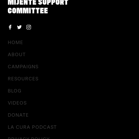
MIJENTE SUPPORT
COMMITTEE
HOME
ABOUT
CAMPAIGNS
RESOURCES
BLOG
VIDEOS
DONATE
LA CURA PODCAST