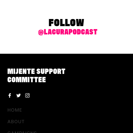
FOLLOW
@LACURAPODCAST
MIJENTE SUPPORT
COMMITTEE
HOME
ABOUT