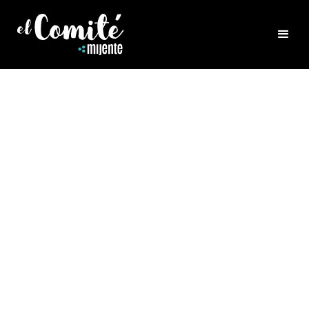
HEALING
THE POWER OF WATER
HEALING
Rocio Navarro joins us for a beautiful
conversation about the power of water as an
element and tool for healing and rebirthing
ourselves. Rocio is a healing artist that
works intimately and creatively, with water.
She is Vaginal Steam Hydrotherapist,