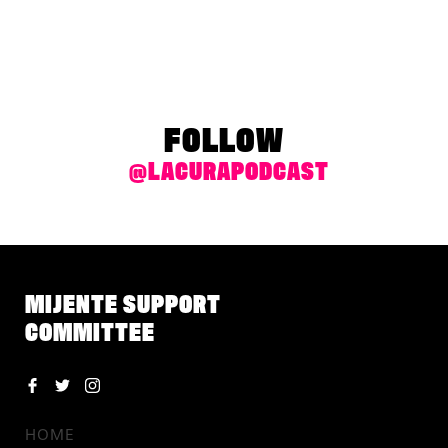
FOLLOW
@LACURAPODCAST
MIJENTE SUPPORT
COMMITTEE
HOME