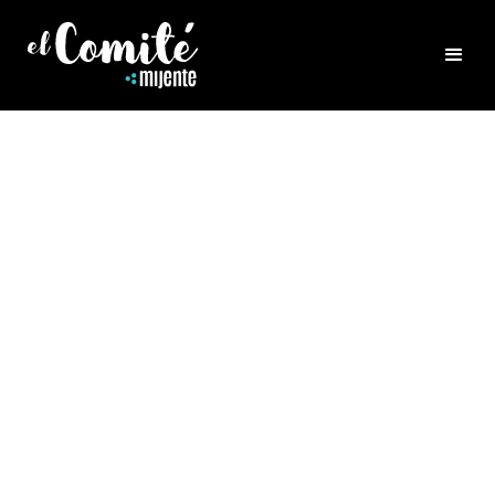
HEALING
PART 1: CONFLICT AND
TRANSFORMATION
Listen to Belia share wisdom based on many
years of healing practice on the connection
between shame and conflict AND how our
yearning for safety and belonging determine
how we are with our beloveds and others
navigating conflict. 🎧 Listen on Spotify,