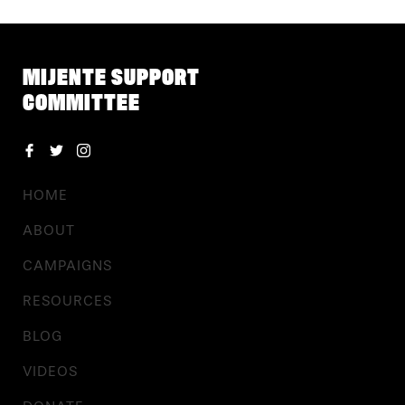
MIJENTE SUPPORT
COMMITTEE
HOME
ABOUT
CAMPAIGNS
RESOURCES
BLOG
VIDEOS