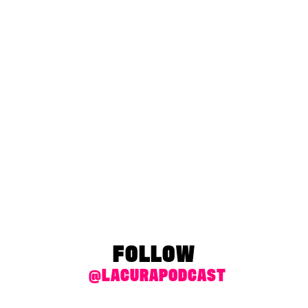
Listen Now
ALL EPISODES
FOLLOW
@LACURAPODCAST