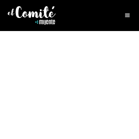
HEALING
COMMUNITY CARE
SERIES: HOLISTIC
IMMUNITY SUPPORT
Kicking off our
Community Care Series
with
Dr. Diana Quinn Inlak’ech who educates and
grounds us on a holistic view of how to take
care of our system and each other. Diana
Inlak’ech, ND is a licensed naturopathic