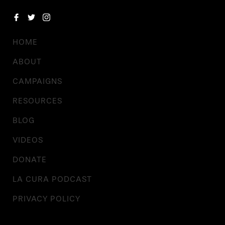
HOME
ABOUT
CAMPAIGNS
RESOURCES
BLOG
VIDEOS
DONATE
LA CURA PODCAST
PRIVACY POLICY