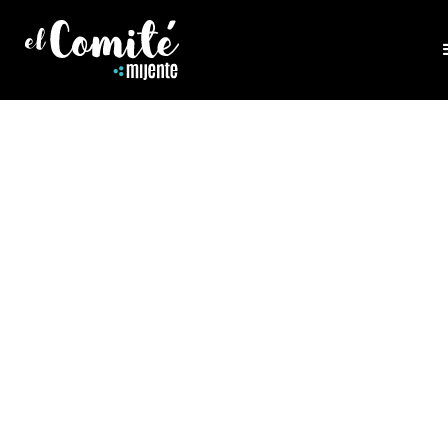
HEALING
HEALING EATING DISORDERS
Gloria Lucas, Founder of Nalgona Positivity Pride 
us to talk about how the power of healing disord
can be found in deepening our understanding of
intersections of history, capitalism, oppression a
trauma. Her work has been featured in NPR, Tee
Vogue, MTV, Huffpost, Los Angeles Times, and Bi
Magazine.