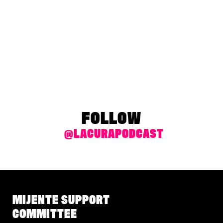
FOLLOW
@LACURAPODCAST
MIJENTE SUPPORT
COMMITTEE