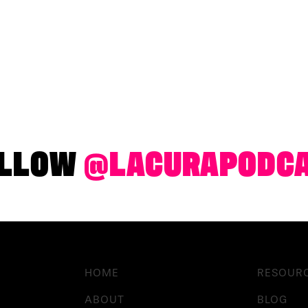
LLOW
@LACURAPODC
HOME
RESOUR
ABOUT
BLOG