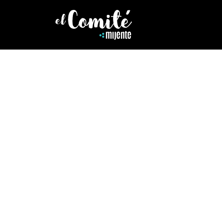
HEALING
DECOLONIZI
Speaker, teacher trainer, Yog
yoga and its tradition of soc
stripped from its earth based
essence and reminds us yoga i
Deepen your understanding 
Deepen Your Practice
.