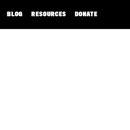
BLOG
RESOURCES
DONATE
 Barkataki shares the roots of
een commodified, exploited and
Yoga earth based philosophical
 the elements.
 Roots: Courageous Ways to