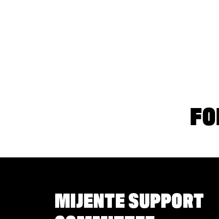
FO
MIJENTE SUPPORT