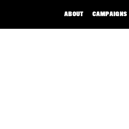
ABOUT
CAMPAIGNS
NG YOGA
a culture advocate, and best-selling author Susanna
ial justice and liberation. In the West, Yoga has b
 framework and practice. Susanna grounds us in the 
s for all bodies to restore balance and connection to
and buy Susana Barkataki's book,
Embrace Yoga's