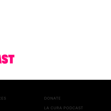
AST
CES
DONATE
LA CURA PODCAST