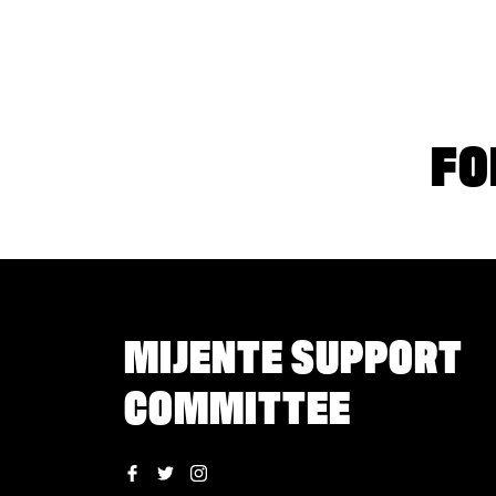
FO
MIJENTE SUPPORT
COMMITTEE