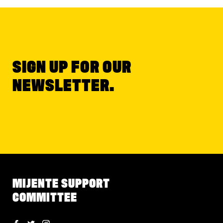
SIGN UP FOR OUR
NEWSLETTER.
MIJENTE SUPPORT
COMMITTEE