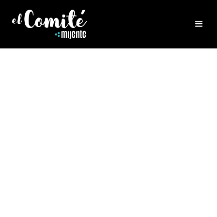
LUMINARIOS
BLOG POSTS