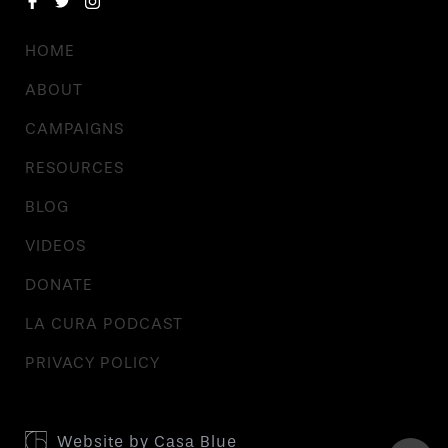
HOME
ABOUT
CAMPAIGNS
RESOURCES
BLOG
VIDEOS
DONATE
LA CURA PODCAST
PRIVACY POLICY
Website by
Casa Blue