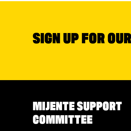
SIGN UP FOR OU
MIJENTE SUPPORT
COMMITTEE