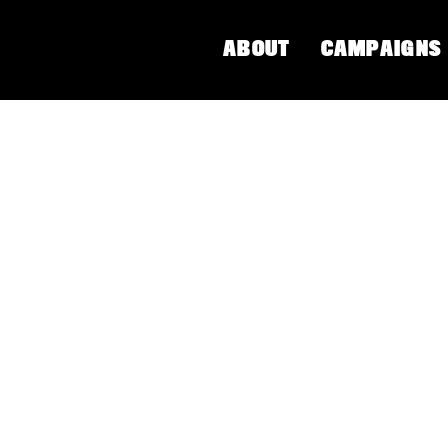
ABOUT
CAMPAIGNS