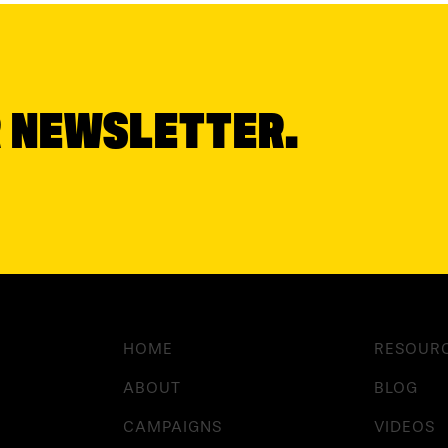
R NEWSLETTER.
HOME
RESOUR
ABOUT
BLOG
CAMPAIGNS
VIDEOS