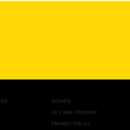
CES
DONATE
LA CURA PODCAST
PRIVACY POLICY