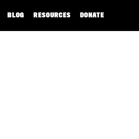
BLOG
RESOURCES
DONATE