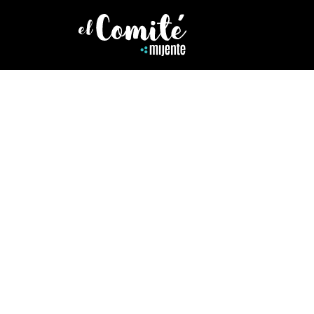
MARIO GIL JR